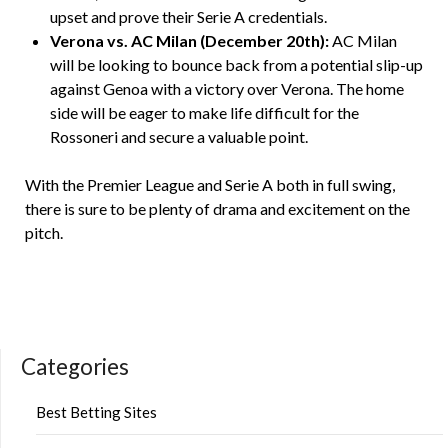
upset and prove their Serie A credentials.
Verona vs. AC Milan (December 20th):
AC Milan
will be looking to bounce back from a potential slip-up
against Genoa with a victory over Verona. The home
side will be eager to make life difficult for the
Rossoneri and secure a valuable point.
With the Premier League and Serie A both in full swing,
there is sure to be plenty of drama and excitement on the
pitch.
Categories
Best Betting Sites