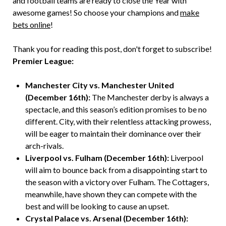
and football teams are ready to close the Year with
awesome games! So choose your champions and
make
bets online
!
Thank you for reading this post, don't forget to subscribe!
Premier League:
Manchester City vs. Manchester United
(December 16th):
The Manchester derby is always a
spectacle, and this season’s edition promises to be no
different. City, with their relentless attacking prowess,
will be eager to maintain their dominance over their
arch-rivals.
Liverpool vs. Fulham (December 16th):
Liverpool
will aim to bounce back from a disappointing start to
the season with a victory over Fulham. The Cottagers,
meanwhile, have shown they can compete with the
best and will be looking to cause an upset.
Crystal Palace vs. Arsenal (December 16th):