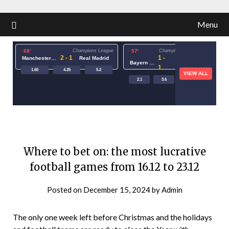
Menu
68'
Champions League
57'
Champions League
73'
2 - 1
1 -
Manchester City
Real Madrid
Bayern Munich
PSG
1
1.65
4.25
5.2
VIEW ALL
2.1
3.6
3.4
1.15
Where to bet on: the most lucrative
football games from 16.12 to 23.12
Posted on
December 15, 2024
by
Admin
The only one week left before Christmas and the holidays