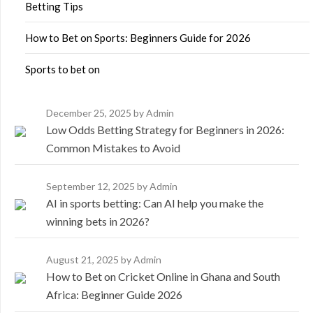
Betting Tips
How to Bet on Sports: Beginners Guide for 2026
Sports to bet on
December 25, 2025
by Admin
Low Odds Betting Strategy for Beginners in 2026:
Common Mistakes to Avoid
September 12, 2025
by Admin
AI in sports betting: Can AI help you make the
winning bets in 2026?
August 21, 2025
by Admin
How to Bet on Cricket Online in Ghana and South
Africa: Beginner Guide 2026