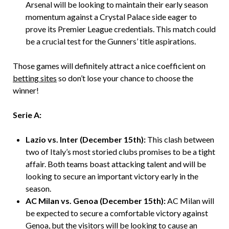
Arsenal will be looking to maintain their early season
momentum against a Crystal Palace side eager to
prove its Premier League credentials. This match could
be a crucial test for the Gunners’ title aspirations.
Those games will definitely attract a nice coefficient on
betting sites
so don’t lose your chance to choose the
winner!
Serie A:
Lazio vs. Inter (December 15th):
This clash between
two of Italy’s most storied clubs promises to be a tight
affair. Both teams boast attacking talent and will be
looking to secure an important victory early in the
season.
AC Milan vs. Genoa (December 15th):
AC Milan will
be expected to secure a comfortable victory against
Genoa, but the visitors will be looking to cause an